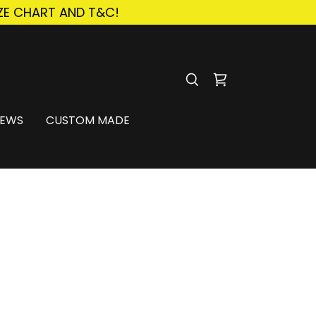
ZE CHART AND T&C!
IEWS
CUSTOM MADE