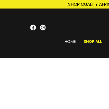
SHOP QUALITY AFR
HOME
SHOP ALL