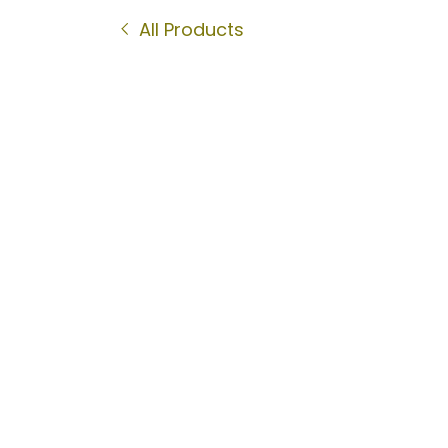
All Products