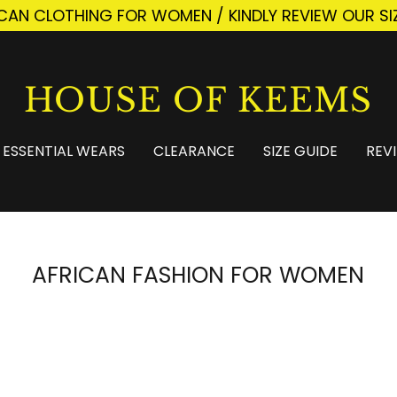
ICAN CLOTHING FOR WOMEN / KINDLY REVIEW OUR SI
HOUSE OF KEEMS
ESSENTIAL WEARS
CLEARANCE
SIZE GUIDE
REV
AFRICAN FASHION FOR WOMEN