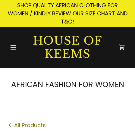
SHOP QUALITY AFRICAN CLOTHING FOR
WOMEN / KINDLY REVIEW OUR SIZE CHART AND
T&C!
HOUSE OF
KEEMS
AFRICAN FASHION FOR WOMEN
All Products